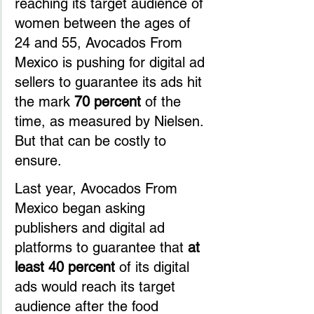
reaching its target audience of 
women between the ages of 
24 and 55, Avocados From 
Mexico is pushing for digital ad 
sellers to guarantee its ads hit 
the mark 
70 percent
 of the 
time, as measured by Nielsen. 
But that can be costly to 
ensure.
Last year, Avocados From 
Mexico began asking 
publishers and digital ad 
platforms to guarantee that 
at 
least 40 percent
 of its digital 
ads would reach its target 
audience after the food 