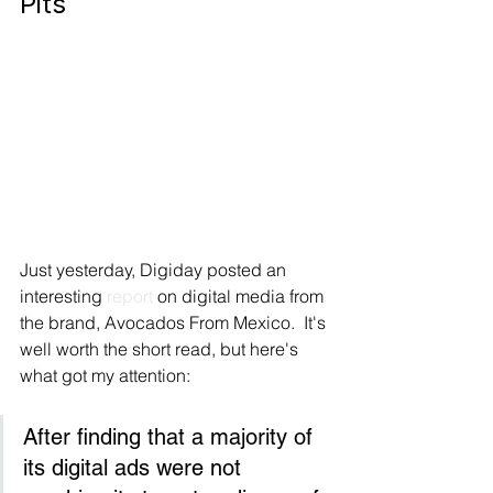
Pits
Just yesterday, Digiday posted an 
interesting 
report
 on digital media from 
the brand, Avocados From Mexico.  It's 
well worth the short read, but here's 
what got my attention:
After finding that a majority of 
its digital ads were not 