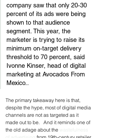
company saw that only 20-30 
percent of its ads were being 
shown to that audience 
segment. This year, the 
marketer is trying to raise its 
minimum on-target delivery 
threshold to 70 percent, said 
Ivonne Kinser, head of digital 
marketing at Avocados From 
Mexico..
The primary takeaway here is that, 
despite the hype, most of digital media 
channels are not as targeted as it 
made out to be.   And it reminds one of 
the old adage about the 
wastefulness 
of advertising 
from 19th-century retailer