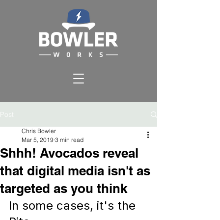
Post
Chris Bowler
Mar 5, 2019
3 min read
Shhh! Avocados reveal
that digital media isn't as
targeted as you think
In some cases, it's the 