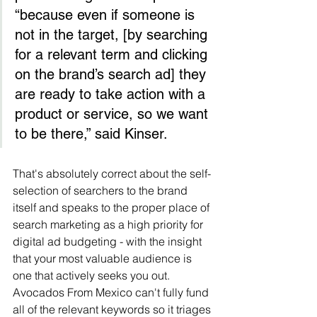
“because even if someone is 
not in the target, [by searching 
for a relevant term and clicking 
on the brand’s search ad] they 
are ready to take action with a 
product or service, so we want 
to be there,” said Kinser.
That's absolutely correct about the self-
selection of searchers to the brand 
itself and speaks to the proper place of 
search marketing as a high priority for 
digital ad budgeting - with the insight 
that your most valuable audience is 
one that actively seeks you out.  
Avocados From Mexico can't fully fund 
all of the relevant keywords so it triages 