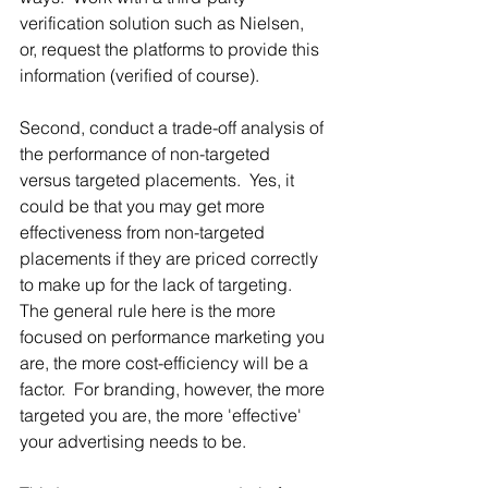
verification solution such as Nielsen, 
or, request the platforms to provide this 
information (verified of course).   
Second, conduct a trade-off analysis of 
the performance of non-targeted 
versus targeted placements.  Yes, it 
could be that you may get more 
effectiveness from non-targeted 
placements if they are priced correctly 
to make up for the lack of targeting.  
The general rule here is the more 
focused on performance marketing you 
are, the more cost-efficiency will be a 
factor.  For branding, however, the more 
targeted you are, the more 'effective' 
your advertising needs to be.  