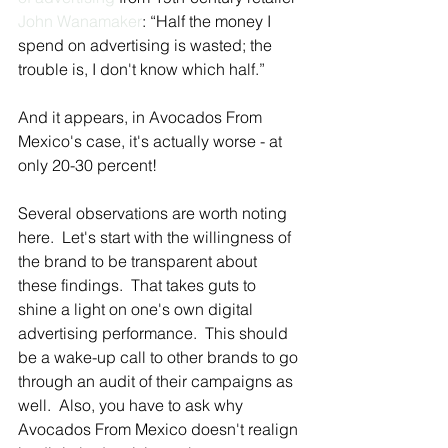
John Wanamaker
: “Half the money I 
spend on advertising is wasted; the 
trouble is, I don't know which half.”
And it appears, in Avocados From 
Mexico's case, it's actually worse - at 
only 20-30 percent!
Several observations are worth noting 
here.  Let's start with the willingness of 
the brand to be transparent about 
these findings.  That takes guts to 
shine a light on one's own digital 
advertising performance.  This should 
be a wake-up call to other brands to go 
through an audit of their campaigns as 
well.  Also, you have to ask why 
Avocados From Mexico doesn't realign 