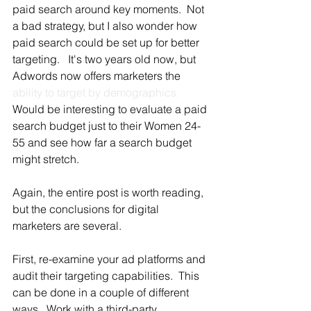
paid search around key moments.  Not 
a bad strategy, but I also wonder how 
paid search could be set up for better 
targeting.   It's two years old now, but 
Adwords now offers marketers the 
ability to target by demographics.
Would be interesting to evaluate a paid 
search budget just to their Women 24-
55 and see how far a search budget 
might stretch.
Again, the entire post is worth reading, 
but the conclusions for digital 
marketers are several.
First, re-examine your ad platforms and 
audit their targeting capabilities.  This 
can be done in a couple of different 
ways.  Work with a third-party 