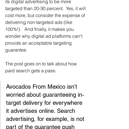
its digital advertising to be more 
targeted than 20-30 percent.  Yes, it will 
cost more, but consider the expense of 
delivering non-targeted ads (like 
100%!).   And finally, it makes you 
wonder why digital ad platforms can't 
provide an acceptable targeting 
guarantee.
The post goes on to talk about how 
paid search gets a pass:
Avocados From Mexico isn’t 
worried about guaranteeing in-
target delivery for everywhere 
it advertises online. Search 
advertising, for example, is not 
part of the guarantee push 