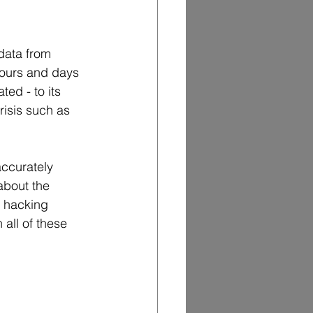
data from 
hours and days 
ed - to its 
risis such as 
ccurately 
about the 
t hacking 
 all of these 