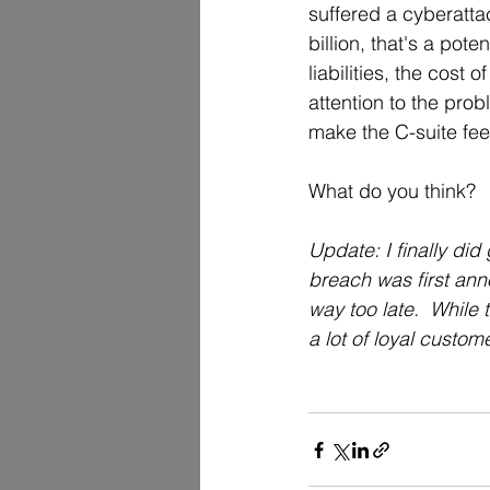
suffered a cyberatta
billion, that's a pote
liabilities, the cost 
attention to the prob
make the C-suite feel
What do you think? 
Update: I finally di
breach was first an
way too late.  While t
a lot of loyal custome