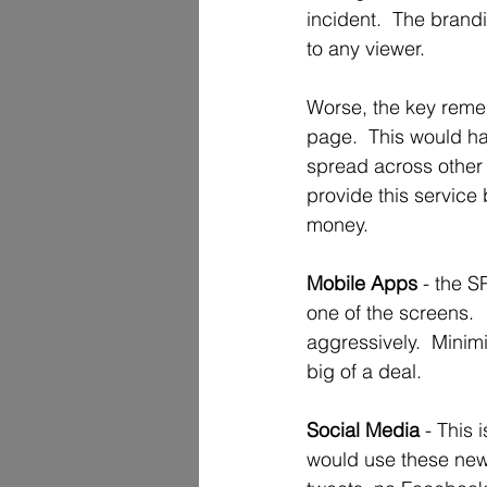
incident.  The brandi
to any viewer.
Worse, the key remed
page.  This would h
spread across other 
provide this service b
money.  
Mobile Apps 
- the S
one of the screens. 
aggressively.  Minimi
big of a deal.   
Social Media
 - This
would use these news