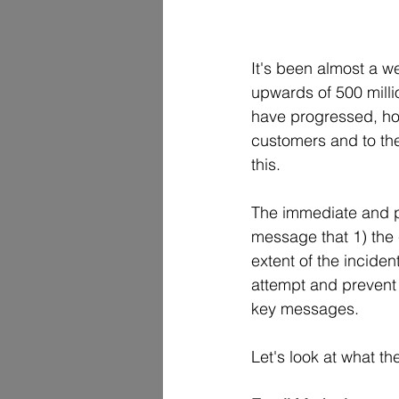
It's been almost a w
upwards of 500 milli
have progressed, how
customers and to the
this.  
The immediate and pr
message that 1) the 
extent of the inciden
attempt and prevent fu
key messages.
Let's look at what t