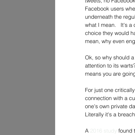
tweets, no Facebook 
Facebook users when 
underneath the regul
what I mean.   It's a
choice they would ha
mean, why even enga
Ok, so why should a
attention to its warts
means you are going
For just one criticall
connection with a cus
one's own private dat
Literally it's a breach
A 
2016 study
 found 