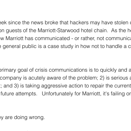
eek since the news broke that hackers may have stolen 
on guests of the Marriott-Starwood hotel chain.  As the 
 Marriott has communicated - or rather, not communicat
 general public is a case study in how not to handle a c
imary goal of crisis communications is to quickly and a
company is acutely aware of the problem; 2) is serious 
t; and 3) is taking aggressive action to repair the curren
ture attempts.   Unfortunately for Marriott, it's failing on
hey are doing wrong.