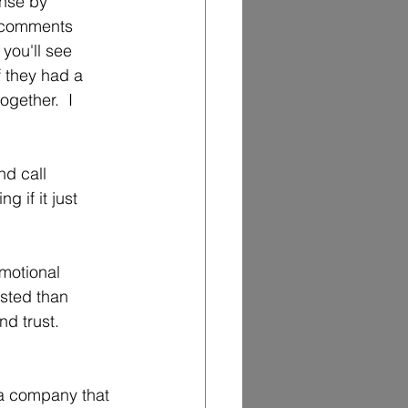
nse by 
e comments 
you'll see 
f they had a 
gether.  I 
d call 
g if it just 
emotional 
usted than 
d trust.   
 a company that 