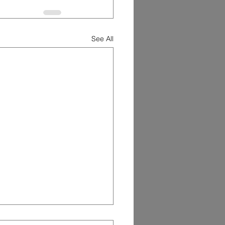
See All