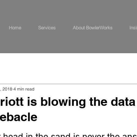
Home
Services
About BowlerWorks
Ins
, 2018
4 min read
iott is blowing the data
ebacle
 head in the sand is never the an