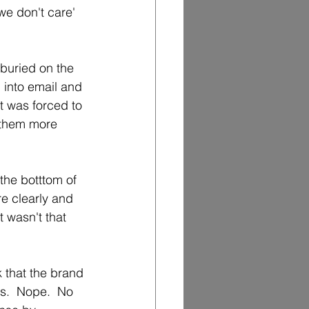
we don't care' 
buried on the 
into email and 
t was forced to 
t them more 
the botttom of 
e clearly and 
 wasn't that 
k that the brand 
s.  Nope.  No 