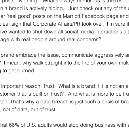
posts.  Nothing.   What's always humorous is the respo
a brand is actively hiding.   Just check out any of th
ar "feel good" posts on the Marriott Facebook page and 
 clear sign that Corporate Affairs/PR took over.  I'm sure i
ve wanted to shut down all social media interactions alto
ge with real people around real concerns? 
 brand embrace the issue, communicate aggressively an
?  I mean, why walk straight into the fire of your own makin
 to get burned.
y important reason: Trust.  What is a brand if it is not an 
tomer that is built on trust?   And what is more to be tr
a?  That's why a data breach is just such a crisis of bran
, not of data, but of trust. 
that 66% of U.S. adults would stop doing business with