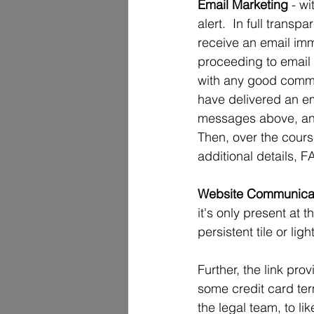
Email Marketing 
- w
alert.  In full trans
receive an email imm
proceeding to email t
with any good communi
have delivered an em
messages above, and e
Then, over the cours
additional details, 
Website Communica
it's only present at t
persistent tile or li
Further, the link pro
some credit card ter
the legal team, to lik