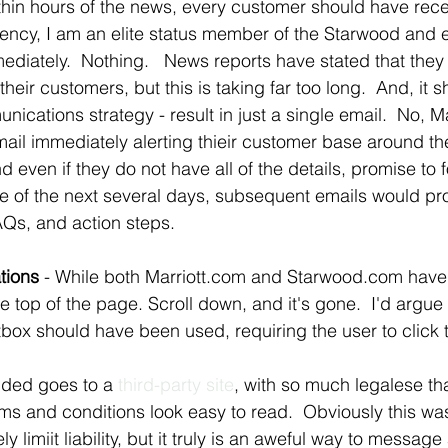
ithin hours of the news, every customer should have rec
parency, I am an elite status member of the Starwood and 
ediately.  Nothing.   News reports have stated that they
heir customers, but this is taking far too long.  And, it s
cations strategy - result in just a single email.  No, Ma
ail immediately alerting thieir customer base around th
ven if they do not have all of the details, promise to f
e of the next several days, subsequent emails would pr
FAQs, and action steps.
tions
 - While both Marriott.com and Starwood.com have a
he top of the page. Scroll down, and it's gone.  I'd argue 
ghtbox should have been used, requiring the user to click t
vided goes to a 
third-party site
, with so much legalese tha
ms and conditions look easy to read.  Obviously this wa
ely limiit liability, but it truly is an aweful way to messag