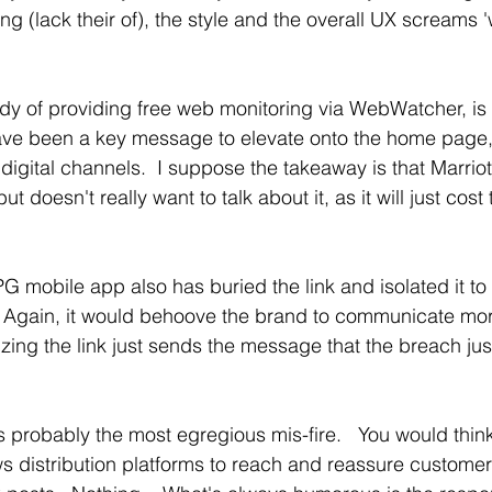
ng (lack their of), the style and the overall UX screams '
y of providing free web monitoring via WebWatcher, is 
ave been a key message to elevate onto the home page, 
digital channels.  I suppose the takeaway is that Marriot
ut doesn't really want to talk about it, as it will just cos
PG mobile app also has buried the link and isolated it to 
  Again, it would behoove the brand to communicate mor
zing the link just sends the message that the breach just
 is probably the most egregious mis-fire.   You would thin
 distribution platforms to reach and reassure customer