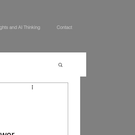
ights and AI Thinking
Contact
swer.