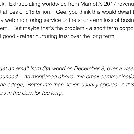
ck.  Extrapolating worldwide from Marriott's 2017 revenu
ntial loss of $15 billion.   Gee, you think this would dwarf 
of a web monitoring service or the short-term loss of busin
lem.   But maybe that's the problem - a short term corpor
 good - rather nurturing trust over the long term.   
d get an email from Starwood on December 9, over a week
nounced.   As mentioned above, this email communicatio
he adage, 'Better late than never' usually applies, in this
rs in the dark for too long.