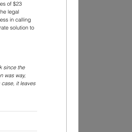
es of $23 
the legal 
ess in calling 
ate solution to 
 since the 
n was way, 
 case, it leaves 