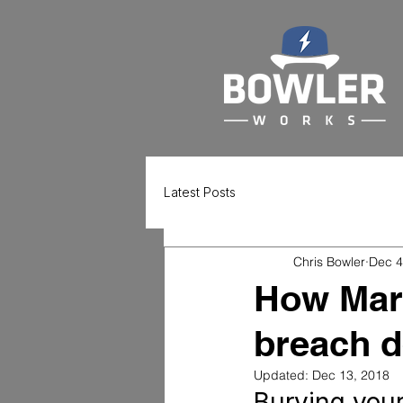
Latest Posts
Chris Bowler
Dec 4
How Marr
breach d
Updated:
Dec 13, 2018
Burying your