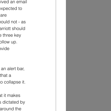
eived an email 
expected to 
 are 
hould not - as 
rriott should 
e three key 
ollow up.  
ovide 
n alert bar, 
that a 
o collapse it.
t it makes 
s dictated by 
e around the 