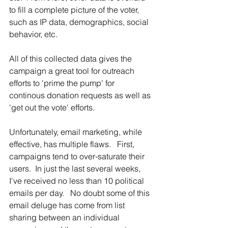
to fill a complete picture of the voter, 
such as IP data, demographics, social 
behavior, etc.  
All of this collected data gives the 
campaign a great tool for outreach 
efforts to 'prime the pump' for 
continous donation requests as well as 
'get out the vote' efforts.
Unfortunately, email marketing, while 
effective, has multiple flaws.   First, 
campaigns tend to over-saturate their 
users.  In just the last several weeks, 
I've received no less than 10 political 
emails per day.   No doubt some of this 
email deluge has come from list 
sharing between an individual 