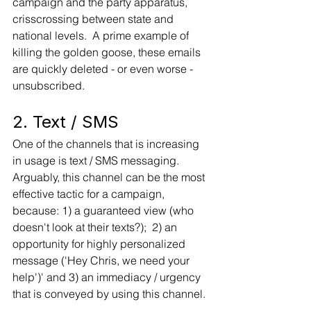
campaign and the party apparatus, 
crisscrossing between state and 
national levels.  A prime example of 
killing the golden goose, these emails 
are quickly deleted - or even worse - 
unsubscribed.   
2. Text / SMS 
One of the channels that is increasing 
in usage is text / SMS messaging.   
Arguably, this channel can be the most 
effective tactic for a campaign, 
because: 1) a guaranteed view (who 
doesn't look at their texts?);  2) an 
opportunity for highly personalized 
message ('Hey Chris, we need your 
help')' and 3) an immediacy / urgency 
that is conveyed by using this channel. 