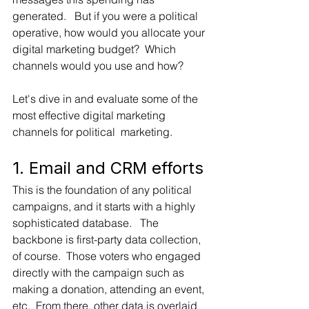
generated.   But if you were a political 
operative, how would you allocate your 
digital marketing budget?  Which 
channels would you use and how?   
Let's dive in and evaluate some of the 
most effective digital marketing 
channels for political  marketing.
1. Email and CRM efforts
This is the foundation of any political 
campaigns, and it starts with a highly 
sophisticated database.   The 
backbone is first-party data collection, 
of course.  Those voters who engaged 
directly with the campaign such as 
making a donation, attending an event, 
etc.  From there, other data is overlaid 