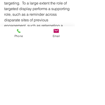
targeting.  To a large extent the role of 
targeted display performs a supporting 
role, such as a reminder across 
disparate sites of previous 
engagement, such as retargeting a 
visitor to a campaign website.   Where 
Phone
Email
this can get more interesting is more 
contextual and creative use of display 
advertising to narrow-target voters with 
unique and standout messages. Think 
how a campaign could use Tindr or 
Grindr to deliver something 
unexpected and interesting.  
Overall, the tools which political 
campaigns use for outreach have 
never been more sophisticated.  The 
challenge, I would argue, is to use 
them correctly to avoid media fatigue 