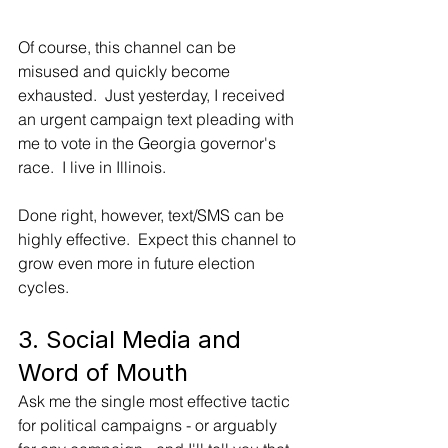
Of course, this channel can be 
misused and quickly become 
exhausted.  Just yesterday, I received 
an urgent campaign text pleading with 
me to vote in the Georgia governor's 
race.  I live in Illinois. 
Done right, however, text/SMS can be 
highly effective.  Expect this channel to 
grow even more in future election 
cycles.
3. Social Media and 
Word of Mouth
Ask me the single most effective tactic 
for political campaigns - or arguably 