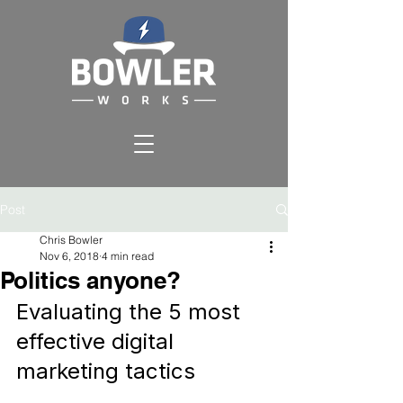
Post
Chris Bowler
Nov 6, 2018
4 min read
Politics anyone?
Evaluating the 5 most 
effective digital 
marketing tactics