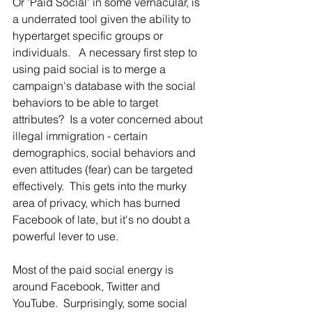
Or 'Paid Social' in some vernacular, is 
a underrated tool given the ability to 
hypertarget specific groups or 
individuals.   A necessary first step to 
using paid social is to merge a 
campaign's database with the social 
behaviors to be able to target 
attributes?  Is a voter concerned about 
illegal immigration - certain 
demographics, social behaviors and 
even attitudes (fear) can be targeted 
effectively.  This gets into the murky 
area of privacy, which has burned 
Facebook of late, but it's no doubt a 
powerful lever to use.  
Most of the paid social energy is 
around Facebook, Twitter and 
YouTube.  Surprisingly, some social 