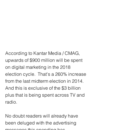
According to Kantar Media / CMAG, 
upwards of $900 million will be spent 
on digital marketing in the 2018 
election cycle.  That's a 260% increase 
from the last midterm election in 2014.  
And this is exclusive of the $3 billion 
plus that is being spent across TV and 
radio.
No doubt readers will already have 
been deluged with the advertising 
messages this spending has 