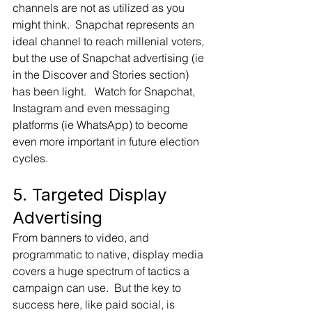
channels are not as utilized as you 
might think.  Snapchat represents an 
ideal channel to reach millenial voters, 
but the use of Snapchat advertising (ie 
in the Discover and Stories section) 
has been light.   Watch for Snapchat, 
Instagram and even messaging 
platforms (ie WhatsApp) to become 
even more important in future election 
cycles.
5. Targeted Display 
Advertising
From banners to video, and 
programmatic to native, display media 
covers a huge spectrum of tactics a 
campaign can use.  But the key to 
success here, like paid social, is 