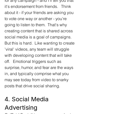
for any campaign - and I'll tell you that 
it's endorsement from friends.   Think 
about it - if your friends are asking you 
to vote one way or another - you're 
going to listen to them.  That's why 
creating content that is shared across 
social media is a goal of campaigns.   
But this is hard.  Like wanting to create 
'viral' videos, any team will struggle 
with developing content that will take 
off.   Emotional triggers such as 
surprise, humor, and fear are the ways 
in, and typically comprise what you 
may see today from video to snarky 
posts that drive social sharing.
4. Social Media 
Advertising