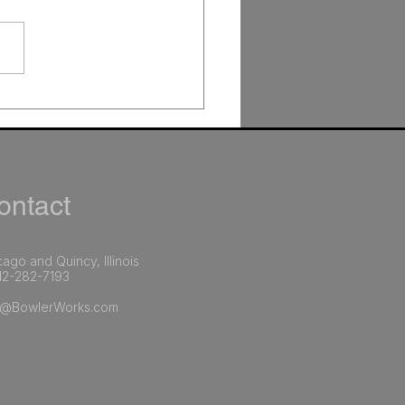
AI Improves Marketing
ations (and Why It
ers More Than Any
le Tool)
ntact​
ago and Quincy, Illinois
12-282-7193​
o@BowlerWorks.com