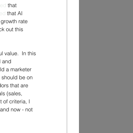
ted
 that 
ted
 that AI 
growth rate 
k out this 
 value.  In this 
d and 
ld a marketer 
s should be on 
ors that are 
ls (sales, 
of criteria, I 
 and now - not 