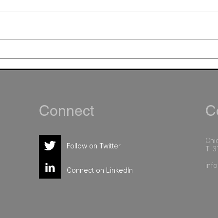
The Overlooked Keys to AI
How 
Success in Marketing:
Oper
Governance and Team
Matt
Readiness
Sing
Connect
Co
Chic
Follow on Twitter
T: 3
inf
Connect on LinkedIn