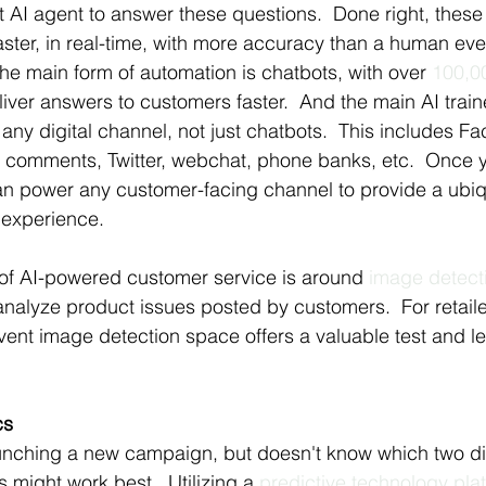
t AI agent to answer these questions.  Done right, these 
ster, in real-time, with more accuracy than a human ever
the main form of automation is chatbots, with over 
100,0
eliver answers to customers faster.  And the main AI train
any digital channel, not just chatbots.  This includes F
comments, Twitter, webchat, phone banks, etc.  Once y
can power any customer-facing channel to provide a ubiq
 experience.
f AI-powered customer service is around 
image detect
nalyze product issues posted by customers.  For retail
ivent image detection space offers a valuable test and le
cs
unching a new campaign, but doesn't know which two dif
 might work best.  Utilizing a 
predictive technology pla