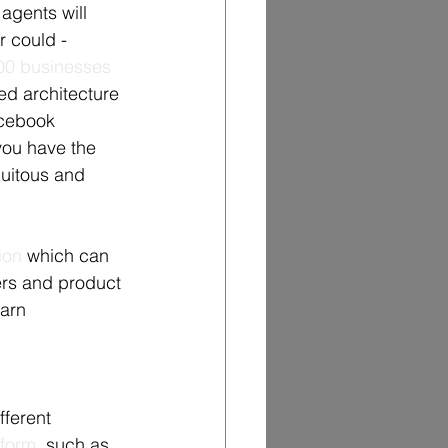
agents will 
 could - 
00 businesses 
ed architecture 
acebook 
ou have the 
uitous and 
ion
 which can 
ers and product 
arn 
ferent 
tform
, such as 