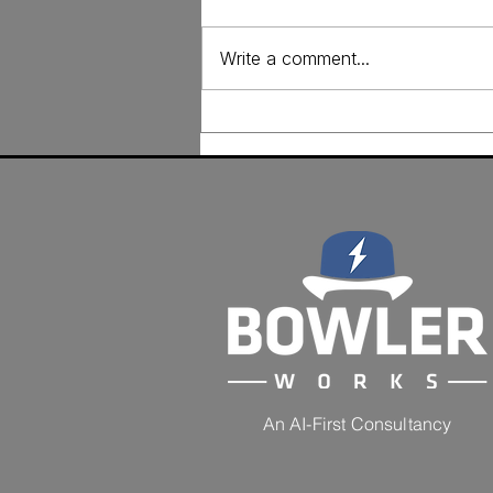
Write a comment...
From Assessment to
Action: The AI Marketing
Audit Scorecard
An AI-First Consultancy