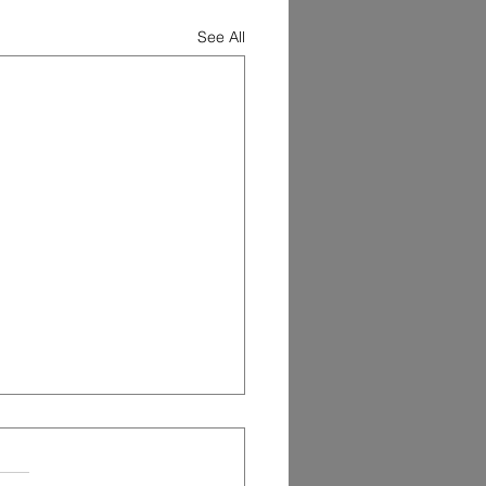
See All