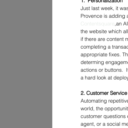
1.  Personalization
Just last week, it wa
Provence is adding ar
Contentsquare
,an A
the website which all
if there are content
completing a transac
appropriate fixes. T
determing engagement
actions or buttons. 
a hard look at deplo
2. Customer Service
Automating repetitiv
world, the opportunit
customer questions o
agent, or a social m