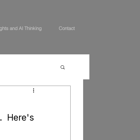
ights and AI Thinking
Contact
.  Here's 