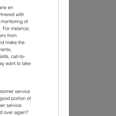
ane en 
rtnered with 
monitoring of 
. For instance, 
ers from 
and make the 
ments, 
ds, call-to-
ay want to take 
ustomer service 
 good portion of 
er service 
 over again?   