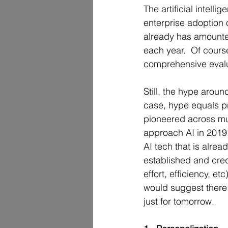
The artificial intell
enterprise adoption o
already has amounted
each year.  Of course
comprehensive evalua
Still, the hype aroun
case, hype equals pr
pioneered across mul
approach AI in 2019,
AI tech that is alrea
established and credib
effort, efficiency, etc
would suggest there 
just for tomorrow. 