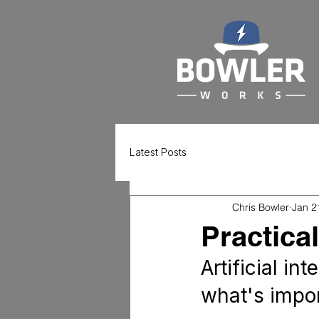
Latest Posts
Chris Bowler
Jan 2
Practica
Artificial in
what's impor