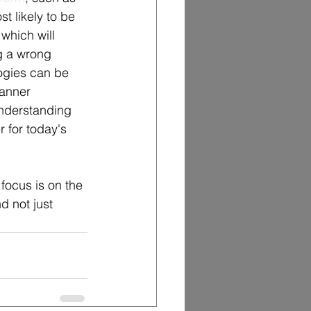
 likely to be 
which will 
g a wrong 
logies can be 
banner 
Understanding 
 for today's 
 focus is on the 
d not just 