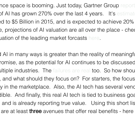
igence space is booming. Just today, Gartner Group 
repor
f AI has grown 270% over the last 4 years.   It's 
estima
 to $5 Billion in 2015, and is expected to achieve 20% 
, projections of AI valuation are all over the place - chec
tion of the leading market forcasts 
here
.
d AI in many ways is greater than the reality of meaningful
omise, as the potential for AI continues to be discusse
tiple industries.  The 
failures are real 
too.  So how shou
 and what should they focus on?  For starters, the focu
dy in the marketplace.  Also, the AI tech has several vend
le.  And finally, this real AI tech is tied to business goa
) and is already reporting true value.   Using this short list 
are at least 
three
 avenues that offer real benefits - here