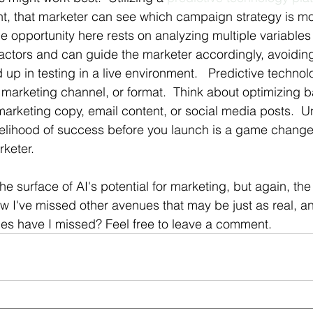
 that marketer can see which campaign strategy is most
e opportunity here rests on analyzing multiple variables 
actors and can guide the marketer accordingly, avoidin
ed up in testing in a live environment.   Predictive techno
y marketing channel, or format.  Think about optimizing 
rketing copy, email content, or social media posts.  
kelihood of success before you launch is a game changer
keter.
he surface of AI's potential for marketing, but again, the
w I've missed other avenues that may be just as real, an
es have I missed? Feel free to leave a comment.