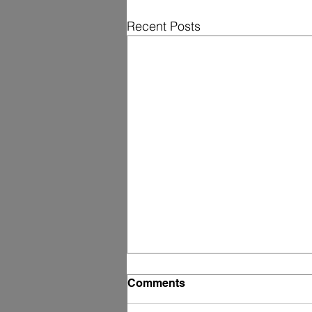
Recent Posts
Comments