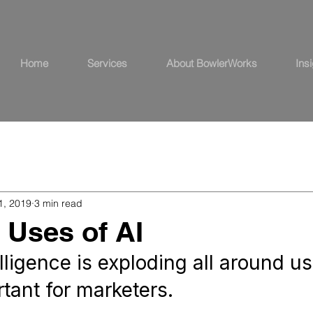
Home
Services
About BowlerWorks
Ins
1, 2019
3 min read
l Uses of AI
telligence is exploding all around us
tant for marketers.