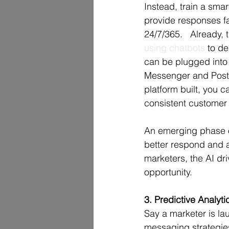
Instead, train a smar
provide responses fa
24/7/365.   Already, 
using chatbots
 to d
can be plugged into 
Messenger and Post 
platform built, you 
consistent customer
An emerging phase o
better respond and a
marketers, the AI dr
opportunity.  
3. Predictive Analyti
Say a marketer is la
messaging strategies