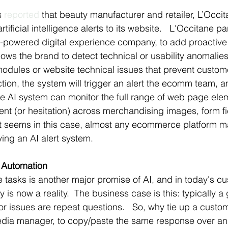
s 
reported
 that beauty manufacturer and retailer, L’Occit
tificial intelligence alerts to its website.   L'Occitane pa
I-powered digital experience company, to add proactive 
ows the brand to detect technical or usability anomalies
 modules or website technical issues that prevent custom
tion, the system will trigger an alert the ecomm team, 
he AI system can monitor the full range of web page ele
 (or hesitation) across merchandising images, form fiel
 It seems in this case, almost any ecommerce platform m
ying an AI alert system.
 Automation
e tasks is another major promise of AI, and in today's c
y is now a reality.  The business case is this: typically a
r issues are repeat questions.   So, why tie up a custom
edia manager, to copy/paste the same response over and