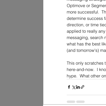
Optimove or Segment,
more successful.  Th
determine success f
direction, or time ti
applied to really an
messaging, search ma
what has the best li
(and tomorrow's) mar
This only scratches t
here-and-now.  I kno
hype.  What other on