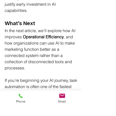
justify early investment in AI 
capabilities.
What’s Next
In the next article, we’ll explore how AI 
improves 
Operational Efficiency
, and 
how organizations can use AI to make 
marketing function better as a 
connected system rather than a 
collection of disconnected tools and 
processes.
If you’re beginning your AI journey, task 
automation is often one of the fastest 
places to see real benefits.  As always, 
feel free to comment.
Phone
Email