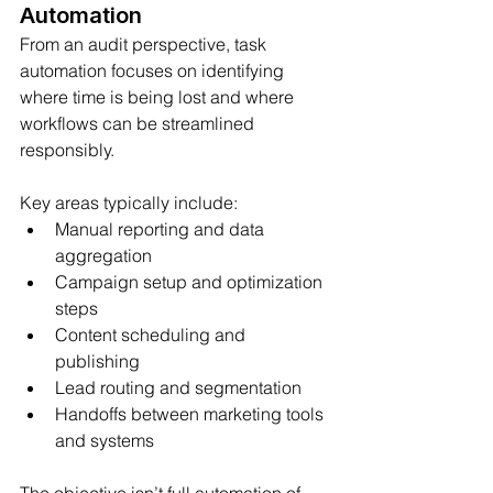
Automation
From an audit perspective, task 
automation focuses on identifying 
where time is being lost and where 
workflows can be streamlined 
responsibly.
Key areas typically include:
Manual reporting and data 
aggregation
Campaign setup and optimization 
steps
Content scheduling and 
publishing
Lead routing and segmentation
Handoffs between marketing tools 
and systems