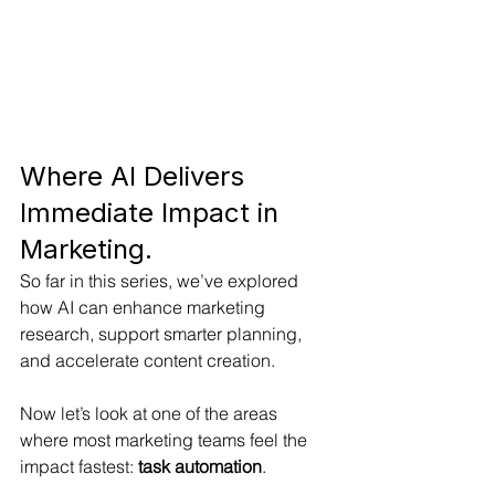
Where AI Delivers 
Immediate Impact in 
Marketing.
So far in this series, we’ve explored 
how AI can enhance marketing 
research, support smarter planning, 
and accelerate content creation.
Now let’s look at one of the areas 
where most marketing teams feel the 
impact fastest: 
task automation
.