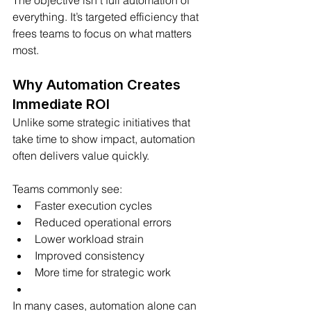
The objective isn’t full automation of 
everything. It’s targeted efficiency that 
frees teams to focus on what matters 
most.
Why Automation Creates 
Immediate ROI
Unlike some strategic initiatives that 
take time to show impact, automation 
often delivers value quickly.
Teams commonly see:
Faster execution cycles
Reduced operational errors
Lower workload strain
Improved consistency
More time for strategic work
In many cases, automation alone can 