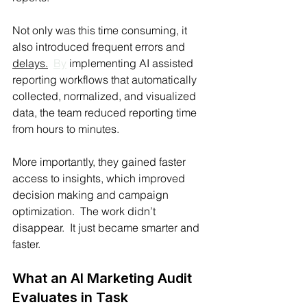
Not only was this time consuming, it 
also introduced frequent errors and 
delays.
By
 implementing AI assisted 
reporting workflows that automatically 
collected, normalized, and visualized 
data, the team reduced reporting time 
from hours to minutes.
More importantly, they gained faster 
access to insights, which improved 
decision making and campaign 
optimization.  The work didn’t 
disappear.  It just became smarter and 
faster.
What an AI Marketing Audit 
Evaluates in Task 