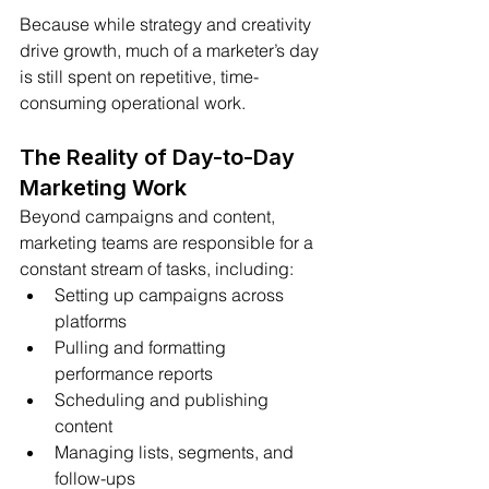
Because while strategy and creativity 
drive growth, much of a marketer’s day 
is still spent on repetitive, time-
consuming operational work.
The Reality of Day-to-Day 
Marketing Work
Beyond campaigns and content, 
marketing teams are responsible for a 
constant stream of tasks, including:
Setting up campaigns across 
platforms
Pulling and formatting 
performance reports
Scheduling and publishing 
content
Managing lists, segments, and 
follow-ups