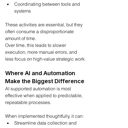
Coordinating between tools and 
systems
These activities are essential, but they 
often consume a disproportionate 
amount of time.
Over time, this leads to slower 
execution, more manual errors, and 
less focus on high-value strategic work.
Where AI and Automation 
Make the Biggest Difference
AI supported automation is most 
effective when applied to predictable, 
repeatable processes.
When implemented thoughtfully, it can:
Streamline data collection and 