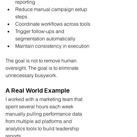
reporting
Reduce manual campaign setup 
steps
Coordinate workflows across tools
Trigger follow-ups and 
segmentation automatically
Maintain consistency in execution
The goal is not to remove human 
oversight. The goal is to eliminate 
unnecessary busywork.
A Real World Example
I worked with a marketing team that 
spent several hours each week 
manually pulling performance data 
from multiple ad platforms and 
analytics tools to build leadership 
reports.