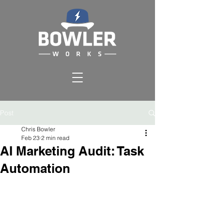
Post
Chris Bowler
Feb 23
2 min read
AI Marketing Audit: Task
Automation